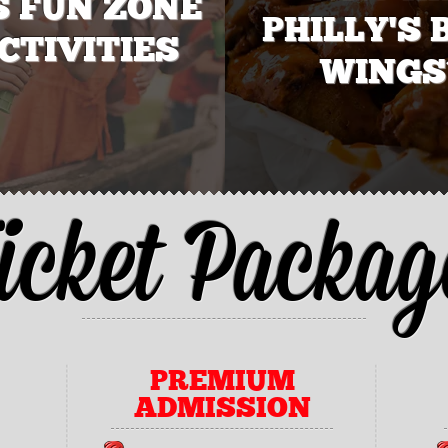
S FUN ZONE
PHILLY'S 
CTIVITIES
WINGS
icket Packag
PREMIUM
ADMISSION