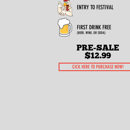
ENTRY TO FESTIVAL
FIRST DRINK FREE
(BEER, WINE, OR SODA)
PRE-SALE
$12.99
CICK HERE TO PURCHASE NOW!