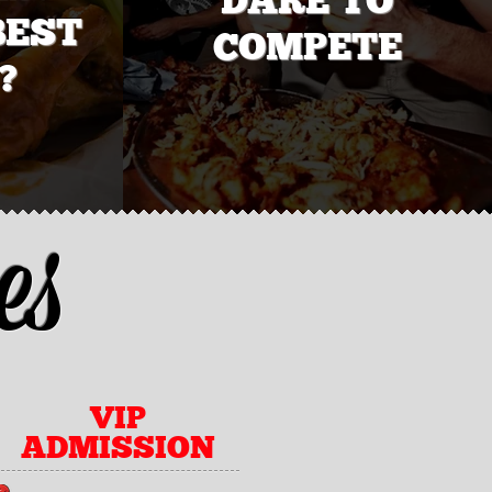
BEST
COMPETE
?
es
VIP
ADMISSION