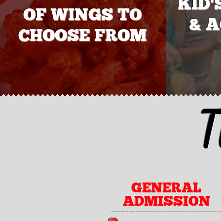
KID'
OF WINGS TO
& A
CHOOSE FROM
T
GENERAL
ADMISSION