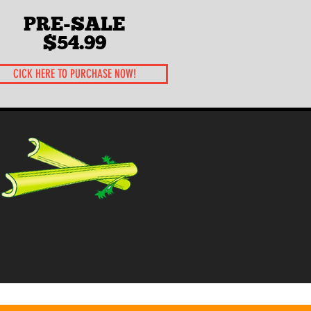
PRE-SALE
$54.99
CICK HERE TO PURCHASE NOW!