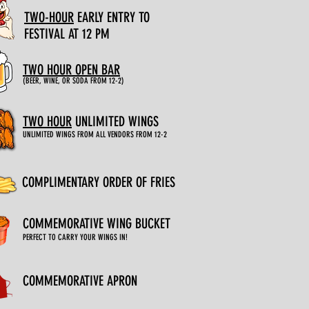
TWO-HOUR
EARLY
ENTRY TO
FESTIVAL AT 12 PM
TWO HOUR OPEN BAR
(BEER, WINE, OR SODA FROM 12-2)
TWO HOUR
UNLIMITED WINGS
UNLIMITED WINGS FROM ALL VENDORS FROM 12-2
COMPLIMENTARY ORDER OF FRIES
COMMEMORATIVE WING BUCKET
PERFECT TO CARRY YOUR WINGS IN!
COMMEMORATIVE APRON