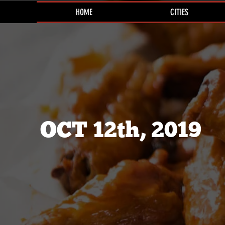
HOME
CITIES
OCT 12th, 2019