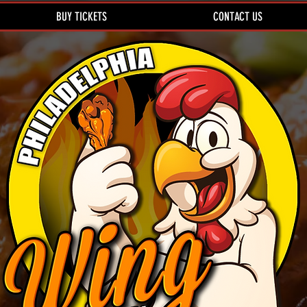
BUY TICKETS
CONTACT US