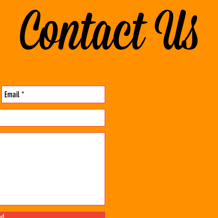
Contact Us
nd