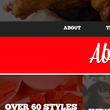
ABOUT
T
Ab
OVER 60 STYLES