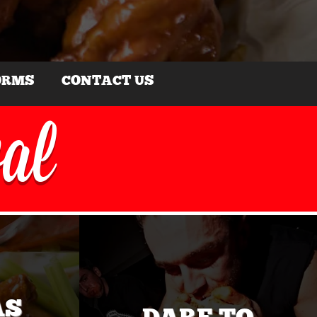
ORMS
CONTACT US
val
AS
DARE TO