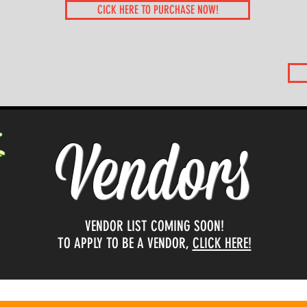
CICK HERE TO PURCHASE NOW!
Vendors
VENDOR LIST COMING SOON!
TO APPLY TO BE A VENDOR,
CLICK HERE!