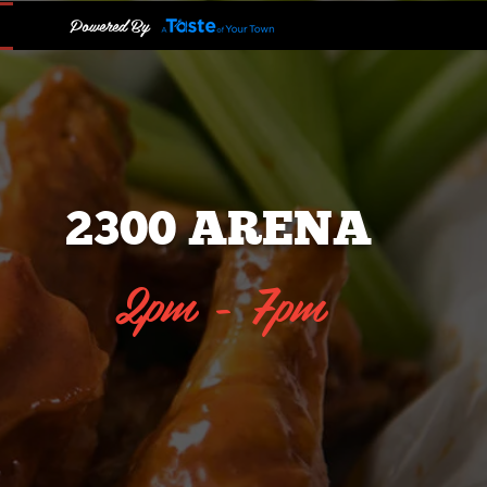
Powered By
2300 ARENA
2pm - 7pm