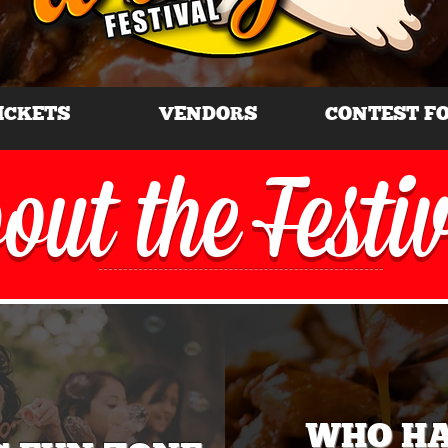
ICKETS
VENDORS
CONTEST F
out the Festi
WHO H