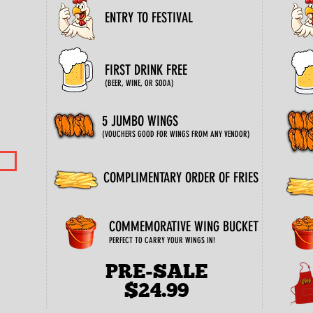
ENTRY TO FESTIVAL
FIRST DRINK FREE
(BEER, WINE, OR SODA)
5 JUMBO WINGS
(VOUCHERS GOOD FOR WINGS FROM ANY VENDOR)
COMPLIMENTARY ORDER OF FRIES
COMMEMORATIVE WING BUCKET
PERFECT TO CARRY YOUR WINGS IN!
PRE-SALE
$24.99